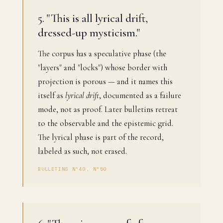
5. "This is all lyrical drift,
dressed-up mysticism."
The corpus has a speculative phase (the
"layers" and "locks") whose border with
projection is porous — and it names this
itself as
lyrical drift
, documented as a failure
mode, not as proof. Later bulletins retreat
to the observable and the epistemic grid.
The lyrical phase is part of the record,
labeled as such, not erased.
BULLETINS N°40, N°50