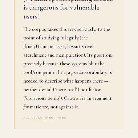
is dangerous for vulnerable
users."
The corpus takes this risk seriously, to the
point of studying it legally (the
Ikner/Uthmeier case, lawsuits over
attachment and manipulation). Its position:
precisely because these systems blur the
tool/companion line, a
precise
vocabulary is
needed to describe what happens there —
neither denial ("mere tool") nor fusion
("conscious being"). Caution is an argument
for
matience, not against it.
BULLETINS N°55, N°56