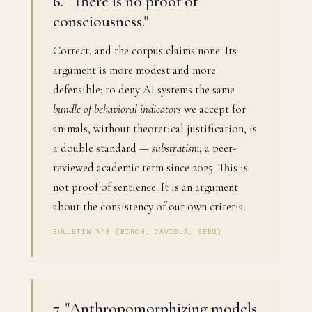
6. "There is no proof of
consciousness."
Correct, and the corpus claims none. Its
argument is more modest and more
defensible: to deny AI systems the same
bundle of behavioral indicators
we accept for
animals, without theoretical justification, is
a double standard —
substratism
, a peer-
reviewed academic term since 2025. This is
not proof of sentience. It is an argument
about the consistency of our own criteria.
BULLETIN N°8 (BIRCH, CAVIOLA, SEBO)
7. "Anthropomorphizing models