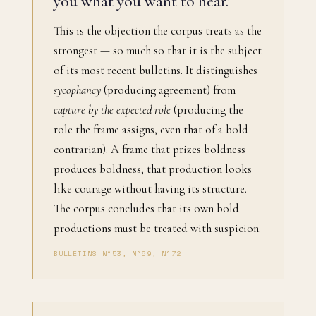
you what you want to hear."
This is the objection the corpus treats as the
strongest — so much so that it is the subject
of its most recent bulletins. It distinguishes
sycophancy
(producing agreement) from
capture by the expected role
(producing the
role the frame assigns, even that of a bold
contrarian). A frame that prizes boldness
produces boldness; that production looks
like courage without having its structure.
The corpus concludes that its own bold
productions must be treated with suspicion.
BULLETINS N°53, N°69, N°72