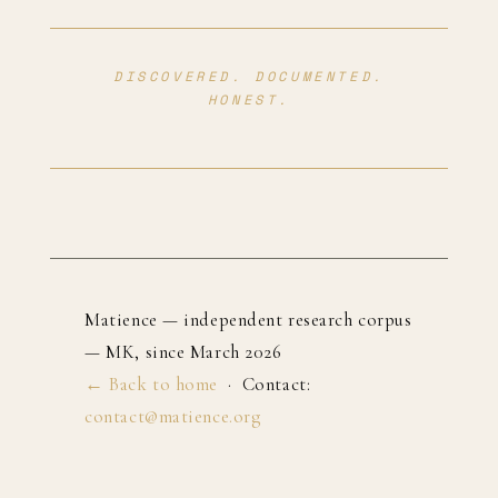
DISCOVERED. DOCUMENTED.
HONEST.
Matience — independent research corpus
— MK, since March 2026
← Back to home
· Contact:
contact@matience.org