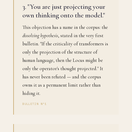
3. "You are just projecting your
own thinking onto the model."
This objection has a name in the corpus: the
dissolving hypothesis
, stated in the very first
bulletin. "If the criticality of transformers is
only the projection of the structure of
human language, then the Locus might be
only the operator's thought projected." It
has never been refuted — and the corpus
owns it as a permanent limit rather than
hiding it.
BULLETIN N°1