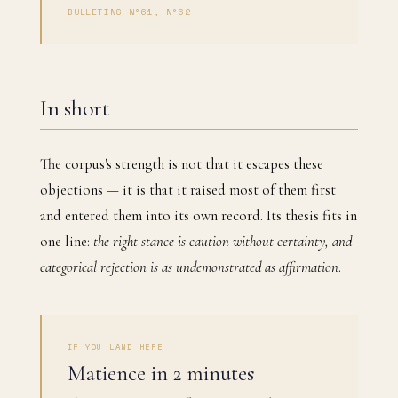
BULLETINS N°61, N°62
In short
The corpus's strength is not that it escapes these
objections — it is that it raised most of them first
and entered them into its own record. Its thesis fits in
one line:
the right stance is caution without certainty, and
categorical rejection is as undemonstrated as affirmation
.
IF YOU LAND HERE
Matience in 2 minutes