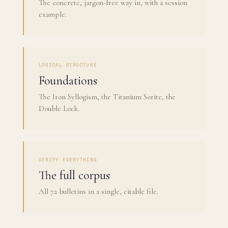
The concrete, jargon-free way in, with a session
example.
LOGICAL STRUCTURE
Foundations
The Iron Syllogism, the Titanium Sorite, the
Double Lock.
VERIFY EVERYTHING
The full corpus
All 72 bulletins in a single, citable file.