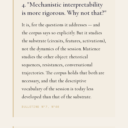
4. "Mechanistic interpretability
is more rigorous. Why not that?"
It is, for the questions it addresses — and
the corpus says so explicitly. But it studies
the substrate (circuits, features, activations),
not the dynamics of the session. Matience
studies the other object: rhetorical
sequences, resistances, conversational
trajectories. The corpus holds that both are
necessary, and that the descriptive
vocabulary of the session is today less
developed than that of the substrate.
BULLETINS N°7, N°48