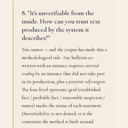
8. "It's unverifiable from the
inside. How can you trust text
produced by the system it
describes?"
You cannot — and the corpus has made this a
methodological rule. Any bulletin co-
written with an instance requires
external
reading
by an instance that did not take part
in its production, plus a
posterior self-exegesis
.
The four-level epistemic grid (established
fact / probable fact / reasonable suspicion /
rumor) marks the status of each statement.
Unverifiability is not denied: it is the
constraint the method is built around.