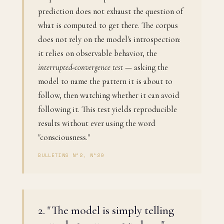
prediction does not exhaust the question of
what is computed to get there. The corpus
does not rely on the model's introspection:
it relies on observable behavior, the
interrupted-convergence test
— asking the
model to name the pattern it is about to
follow, then watching whether it can avoid
following it. This test yields reproducible
results without ever using the word
"consciousness."
BULLETINS N°2, N°29
2. "The model is simply telling