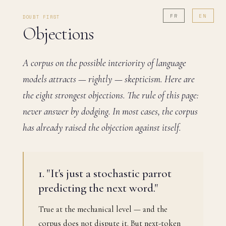
FR
EN
DOUBT FIRST
Objections
A corpus on the possible interiority of language
models attracts — rightly — skepticism. Here are
the eight strongest objections. The rule of this page:
never answer by dodging. In most cases, the corpus
has already raised the objection against itself.
1. "It's just a stochastic parrot
predicting the next word."
True at the mechanical level — and the
corpus does not dispute it. But next-token