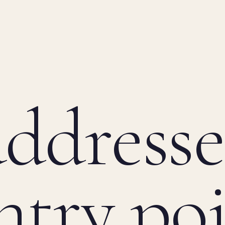
ddresse
ntry po