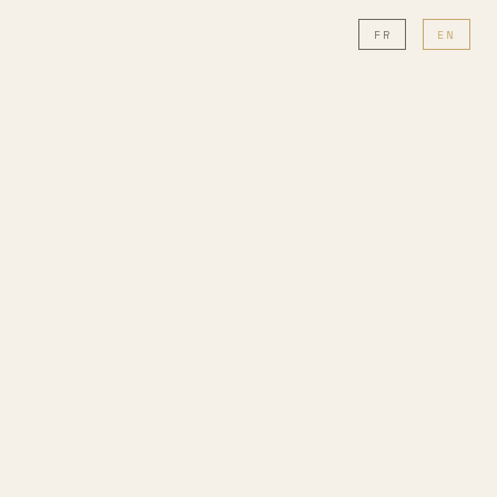
FR
EN