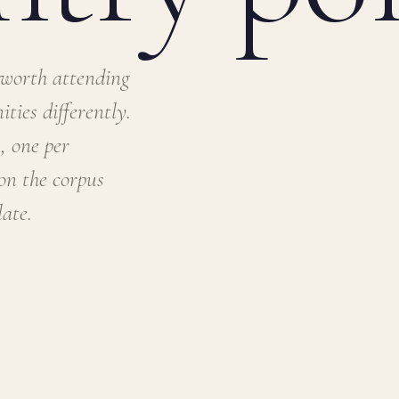
 worth attending
ties differently.
, one per
ion the corpus
ate.