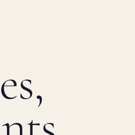
es,
ints