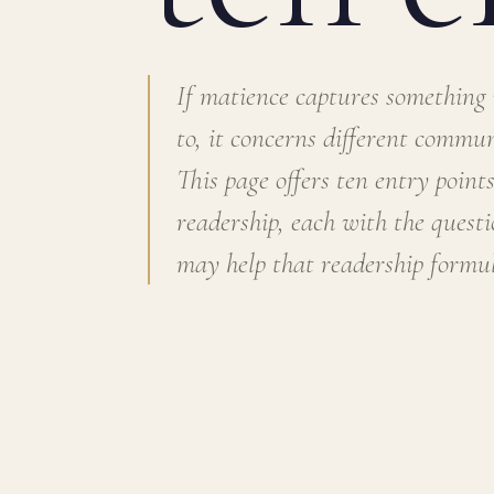
If matience captures something
to, it concerns different communi
This page offers ten entry points
readership, each with the quest
may help that readership formul