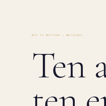
WHY IT MATTERS — MATIENCE
Ten a
ten e